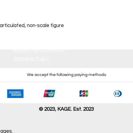
rticulated, non-scale figure
Return/Refund Policy
Shipping Policy
We accept the following paying methods
 all inserts. No damage is visible
r dirt or damage is visible.
s damage. Some parts may be missing.
issing, severely damaged, and/or having problem with opera
© 2023, KAGE. Est. 2023
pages.