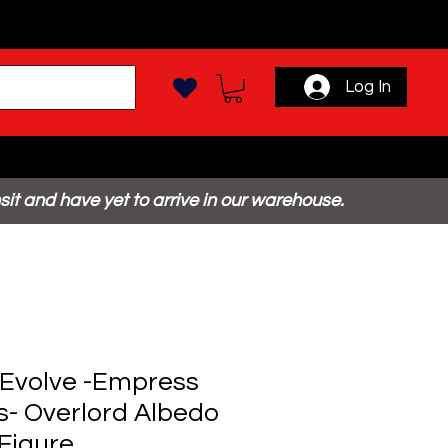
Log In
sit and have yet to arrive in our warehouse.
Evolve -Empress
s- Overlord Albedo
Figure