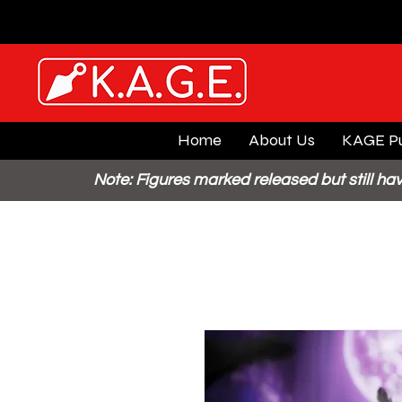
Home
About Us
KAGE Pu
Note: Figures marked released but still hav