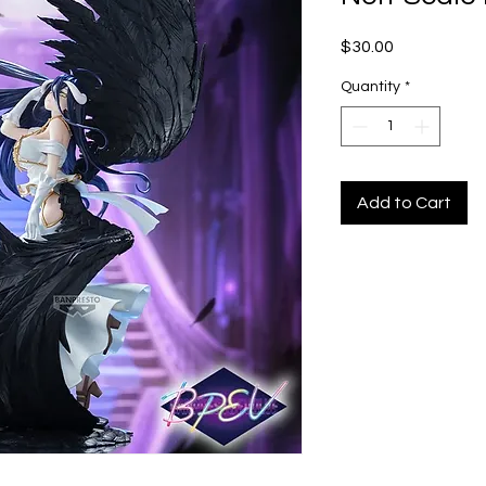
Price
$30.00
Quantity
*
Add to Cart