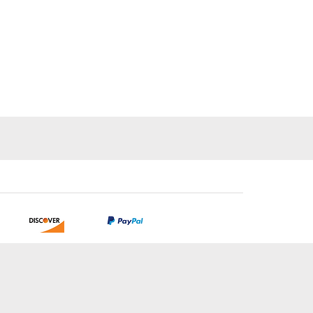
tion.