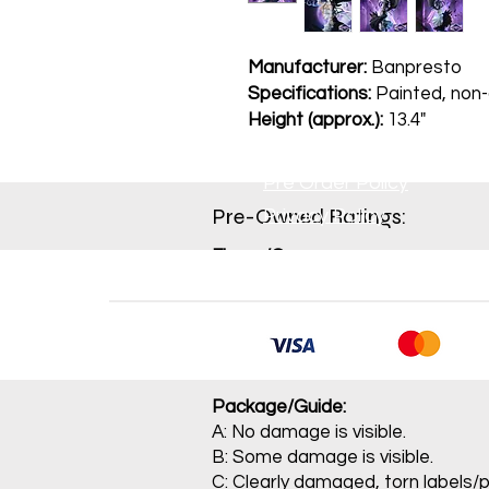
Manufacturer:
Banpresto
Specifications:
Painted, non-a
Height (approx.):
13.4"
Pre Order Policy
Pre-Owned Ratings:​
Privacy Policy
Figure/Game:
A: Item is not sealed and contains
B: Item has been opened and mino
C: Opened item with conspicuou
J: Main item or main parts are m
Package/Guide:
A: No damage is visible.
B: Some damage is visible.
C: Clearly damaged, torn labels/