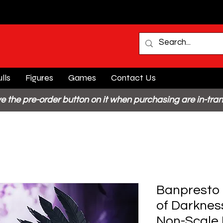
lls
Figures
Games
Contact Us
e the pre-order button on it when purchasing are in-tran
Banpresto 
of Darknes
Non-Scale 