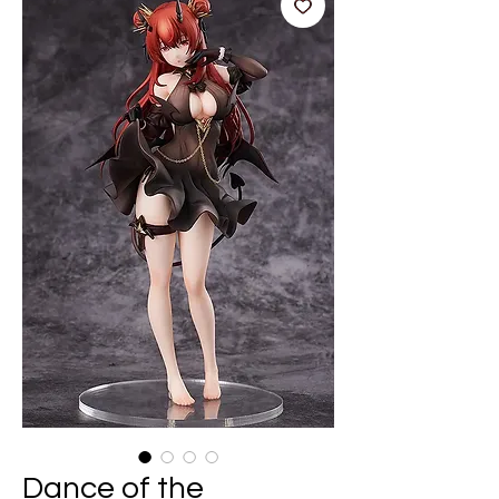
Dance of the