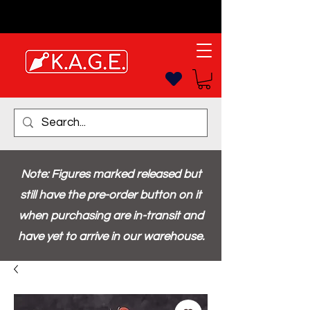
Note: Figures marked released but
still have the pre-order button on it
when purchasing are in-transit and
have yet to arrive in our warehouse.