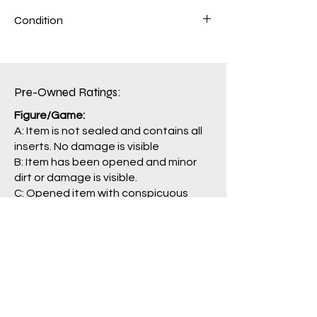
Condition
Figure: A
Box: C
Pre-Owned Ratings:​
Figure/Game:
A: Item is not sealed and contains all
inserts. No damage is visible
B: Item has been opened and minor
dirt or damage is visible.
C: Opened item with conspicuous
damage. Some parts may be missing.
J: Main item or main parts are missing,
severely damaged, and/or having
problem with operation.
Package/Guide:
A: No damage is visible.