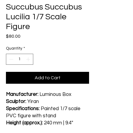
Succubus Succubus
Lucilia 1/7 Scale
Figure
Price
$80.00
Quantity
*
Add to Cart
Manufacturer:
Luminous Box
Sculptor:
Yiran
Specifications:
Painted 1/7 scale
PVC figure with stand
Height (approx.):
240 mm | 9.4"