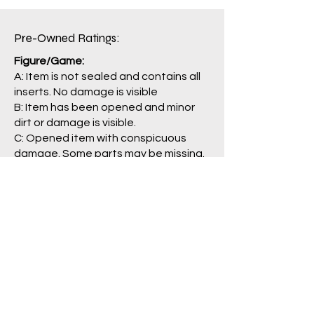
Box: B
Pre-Owned Ratings:​
Figure/Game:
A: Item is not sealed and contains all
inserts. No damage is visible
B: Item has been opened and minor
dirt or damage is visible.
C: Opened item with conspicuous
damage. Some parts may be missing.
J: Main item or main parts are missing,
severely damaged, and/or having
problem with operation.
Package/Guide:
A: No damage is visible.
B: Some damage is visible.
C: Clearly damaged, torn
labels/pages.
N: No box/packaging is included. (item