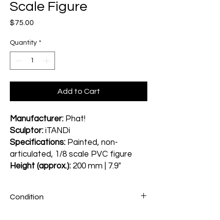
Scale Figure
Price
$75.00
Quantity
*
Add to Cart
Manufacturer:
Phat!
Sculptor:
iTANDi
Specifications:
Painted, non-
articulated, 1/8 scale PVC figure
Height (approx.):
200 mm | 7.9"
Condition
Figure: A