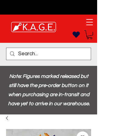
Note: Figures marked released but
still have the pre-order button on it
when purchasing are in-transit and
have yet to arrive in our warehouse.