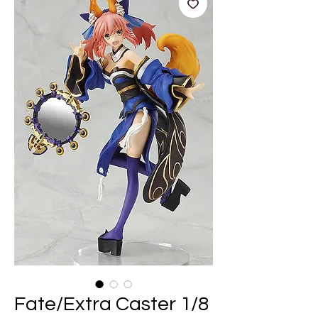
Fate/Extra Caster 1/8