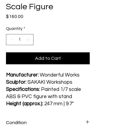
Scale Figure
Price
$160.00
Quantity
*
Add to Cart
Manufacturer:
Wonderful Works
Sculptor:
SAKAKI Workshops
Specifications:
Painted 1/7 scale
ABS & PVC figure with stand
Height (approx.):
247 mm | 9.7"
Condition
Figure: A