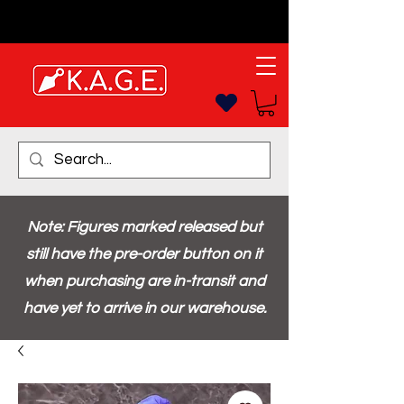
Note: Figures marked released but
still have the pre-order button on it
when purchasing are in-transit and
have yet to arrive in our warehouse.