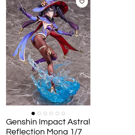
Genshin Impact Astral
Reflection Mona 1/7