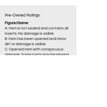
Package: B
Pre-Owned Ratings:​
Figure/Game:
A: Item is not sealed and contains all
inserts. No damage is visible
B: Item has been opened and minor
dirt or damage is visible.
C: Opened item with conspicuous
damage. Some parts may be missing.
J: Main item or main parts are missing,
severely damaged, and/or having
problem with operation.
Package/Guide:
A: No damage is visible.
B: Some damage is visible.
C: Clearly damaged, torn
labels/pages.
N: No box/packaging is included. (item