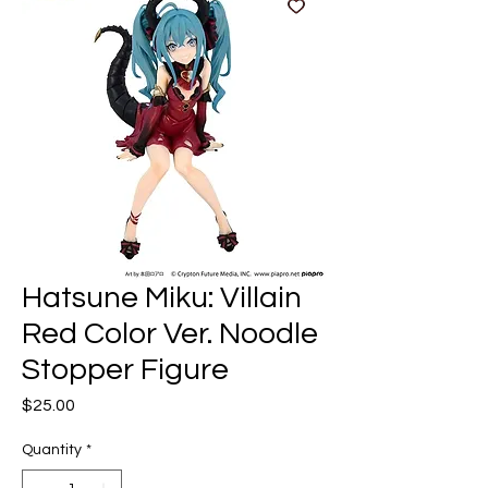
Hatsune Miku: Villain
Red Color Ver. Noodle
Stopper Figure
Price
$25.00
Quantity
*