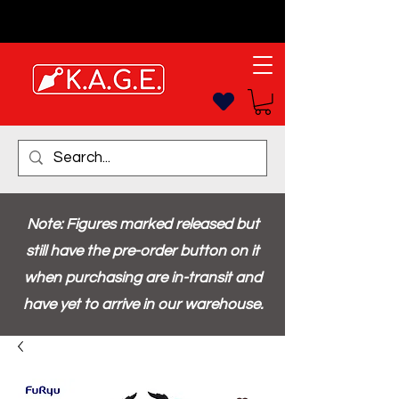
Note: Figures marked released but
still have the pre-order button on it
when purchasing are in-transit and
have yet to arrive in our warehouse.