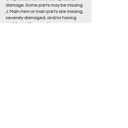
damage. Some parts may be missing.
J: Main item or main parts are missing,
severely damaged, and/or having
problem with operation.
Package/Guide:
A: No damage is visible.
B: Some damage is visible.
C: Clearly damaged, torn
labels/pages.
N: No box/packaging is included. (item
is loose)
Pre Order Policy
Return/Refund Policy
Shipping Policy
Privacy Policy