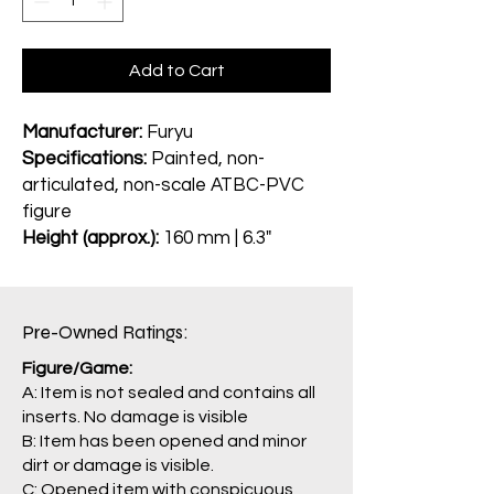
Add to Cart
Manufacturer:
Furyu
Specifications:
Painted, non-
articulated, non-scale ATBC-PVC
figure
Height (approx.):
160 mm | 6.3"
Pre-Owned Ratings:​
Figure/Game:
A: Item is not sealed and contains all
inserts. No damage is visible
B: Item has been opened and minor
dirt or damage is visible.
C: Opened item with conspicuous