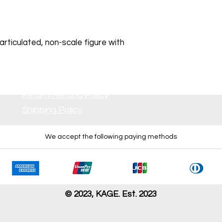
rticulated, non-scale figure with
Return/Refund Policy
Shipping Policy
We accept the following paying methods
 all inserts. No damage is visible
r dirt or damage is visible.
s damage. Some parts may be missing.
issing, severely damaged, and/or having problem with opera
© 2023, KAGE. Est. 2023