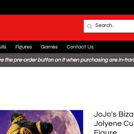
lls
Figures
Games
Contact Us
e the pre-order button on it when purchasing are in-tran
JoJo's Biz
Jolyene Cu
Figure