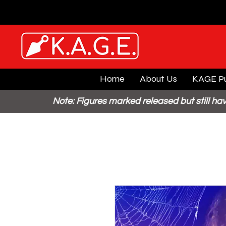
Home
About Us
KAGE Pu
Note: Figures marked released but still hav