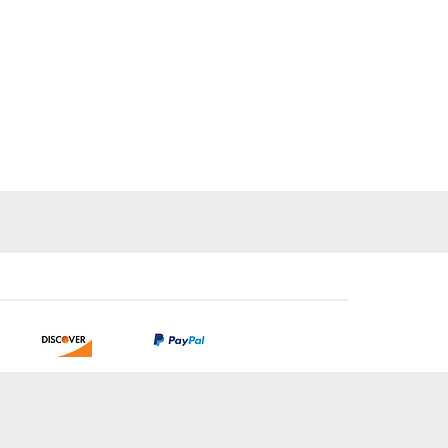
tion.