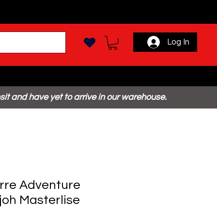
Log In
sit and have yet to arrive in our warehouse.
arre Adventure
joh Masterlise