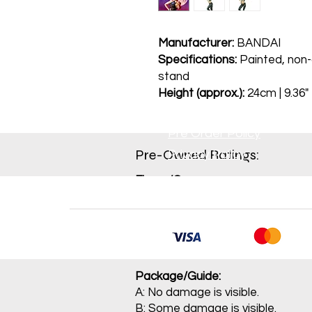
Manufacturer:
BANDAI
Specifications:
Painted, non-a
stand
Height (approx.):
24cm | 9.36"
Pre Order Policy
Pre-Owned Ratings:​
Privacy Policy
Figure/Game:
A: Item is not sealed and contains
B: Item has been opened and mino
C: Opened item with conspicuou
J: Main item or main parts are m
Package/Guide:
A: No damage is visible.
B: Some damage is visible.