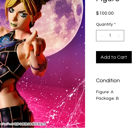
Price
$100.00
Quantity
*
Add to Cart
Condition
Figure: A
Package: B