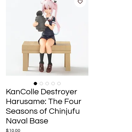
KanColle Destroyer
Harusame: The Four
Seasons of Chinjufu
Naval Base
Price
$10.00