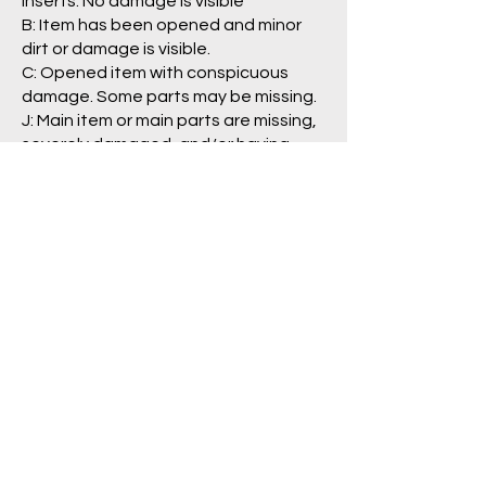
inserts. No damage is visible
B: Item has been opened and minor
dirt or damage is visible.
C: Opened item with conspicuous
damage. Some parts may be missing.
J: Main item or main parts are missing,
severely damaged, and/or having
problem with operation.
Package/Guide:
A: No damage is visible.
B: Some damage is visible.
C: Clearly damaged, torn
labels/pages.
N: No box/packaging is included. (item
is loose)
Pre Order Policy
Return/Refund Policy