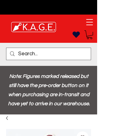
Note: Figures marked released but
still have the pre-order button on it
when purchasing are in-transit and
have yet to arrive in our warehouse.