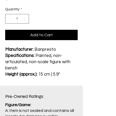
Quantity
*
Add to Cart
Manufacturer:
Banpresto
Specifications:
Painted, non-
articulated, non-scale figure with
bench
Height (approx.):
15 cm | 5.9"
Pre-Owned Ratings:​
Figure/Game:
A: Item is not sealed and contains all