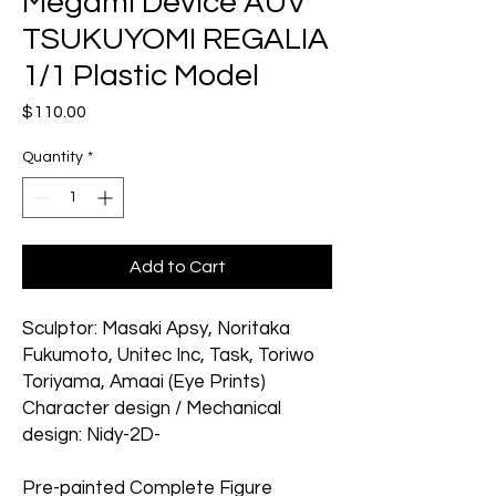
Megami Device AUV
TSUKUYOMI REGALIA
1/1 Plastic Model
Price
$110.00
Quantity
*
Add to Cart
Sculptor: Masaki Apsy, Noritaka
Fukumoto, Unitec Inc, Task, Toriwo
Toriyama, Amaai (Eye Prints)
Character design / Mechanical
design: Nidy-2D-
Pre-painted Complete Figure