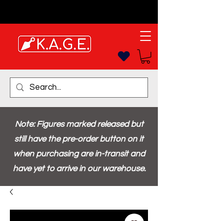
Note: Figures marked released but
still have the pre-order button on it
when purchasing are in-transit and
have yet to arrive in our warehouse.