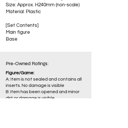
Size: Approx. H240mm (non-scale)
Material: Plastic
[Set Contents]
Main figure
Base
Pre-Owned Ratings:​
Figure/Game:
A: Item is not sealed and contains all
inserts. No damage is visible
B: Item has been opened and minor
dirt or damage is visible.
C: Opened item with conspicuous
damage. Some parts may be missing.
J: Main item or main parts are missing,
severely damaged, and/or having