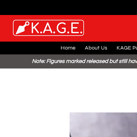
Home
About Us
KAGE Pu
Note: Figures marked released but still hav