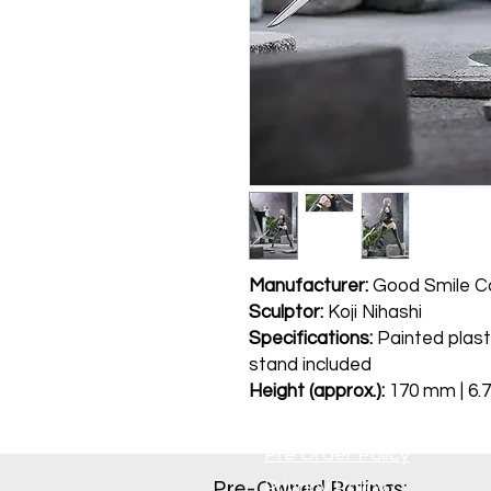
Manufacturer:
Good Smile 
Sculptor:
Koji Nihashi
Specifications:
Painted plast
stand included
Height (approx.):
170 mm | 6.7
Pre Order Policy
Pre-Owned Ratings:​
Privacy Policy