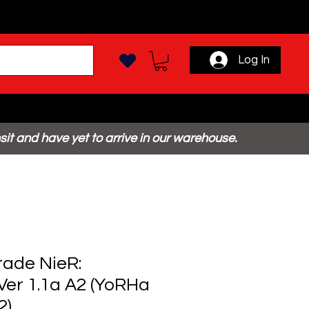
Log In
sit and have yet to arrive in our warehouse.
ade NieR:
er 1.1a A2 (YoRHa
2)