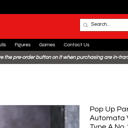
lls
Figures
Games
Contact Us
e the pre-order button on it when purchasing are in-tran
Pop Up Par
Automata V
Type A No. 