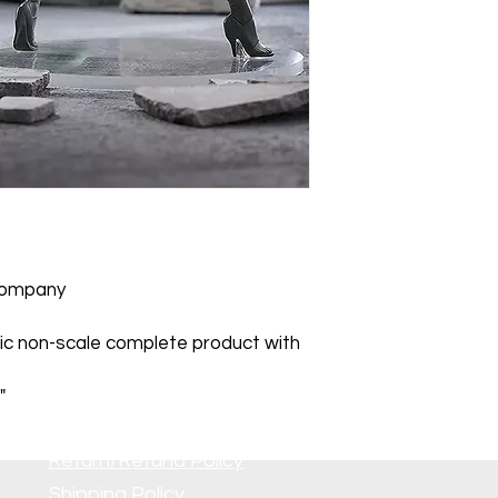
Company
ic non-scale complete product with
"
Return/Refund Policy
Shipping Policy