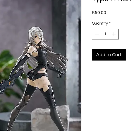
Price
$50.00
Quantity
*
Add to Cart