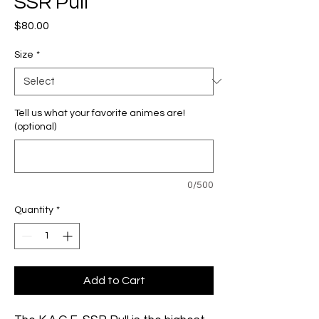
SSR Pull
Price
$80.00
Size
*
Tell us what your favorite animes are!
(optional)
0/500
Quantity
*
Add to Cart