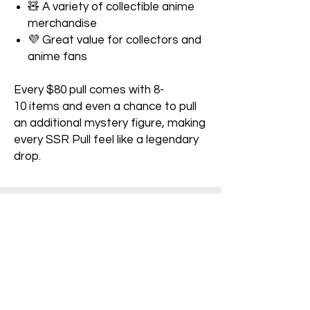
🧸 A variety of collectible anime
merchandise
💜 Great value for collectors and
anime fans
Every $80 pull comes with 8-
10 items and even a chance to pull
an additional mystery figure, making
every SSR Pull feel like a legendary
drop.
Pre-Owned Ratings:​
Figure/Game:
A: Item is not sealed and contains all
inserts. No damage is visible
B: Item has been opened and minor
dirt or damage is visible.