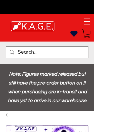
Note: Figures marked released but
still have the pre-order button on it
when purchasing are in-transit and
have yet to arrive in our warehouse.