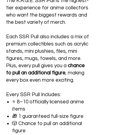
The K.A.G.E. SSR Pull is the highest-
tier experience for anime collectors
who want the biggest rewards and
the best variety of merch.
Each SSR Pull also includes a mix of
premium collectibles such as acrylic
stands, mini plushies, files, mini
figures, mugs, towels, and more.
Plus, every pull gives you a
chance
to pull an additional figure
, making
every box even more exciting.
Every SSR Pull Includes:
⭐ 8–10 officially licensed anime
items
🎁 1 guaranteed full-size figure
🎲 Chance to pull an additional
figure