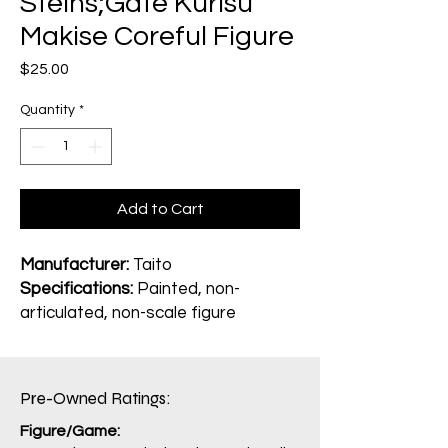
Steins;Gate Kurisu
Makise Coreful Figure
Price
$25.00
Quantity
*
Add to Cart
Manufacturer:
Taito
Specifications:
Painted, non-
articulated, non-scale figure
Pre-Owned Ratings:​
Figure/Game: