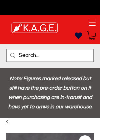
Note: Figures marked released but
still have the pre-order button on it
when purchasing are in-transit and
have yet to arrive in our warehouse.