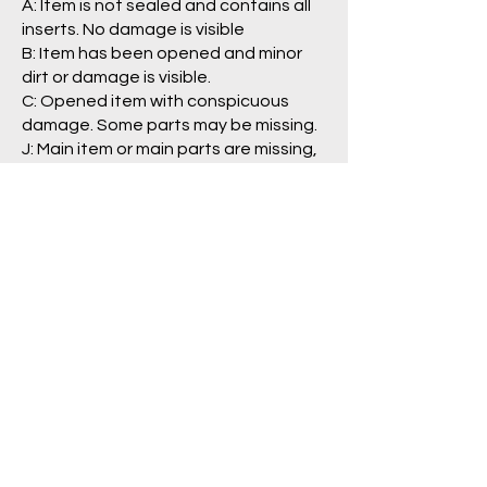
A: Item is not sealed and contains all
inserts. No damage is visible
B: Item has been opened and minor
dirt or damage is visible.
C: Opened item with conspicuous
damage. Some parts may be missing.
J: Main item or main parts are missing,
severely damaged, and/or having
problem with operation.
Package/Guide:
A: No damage is visible.
B: Some damage is visible.
C: Clearly damaged, torn
labels/pages.
N: No box/packaging is included. (item
is loose)
Pre Order Policy