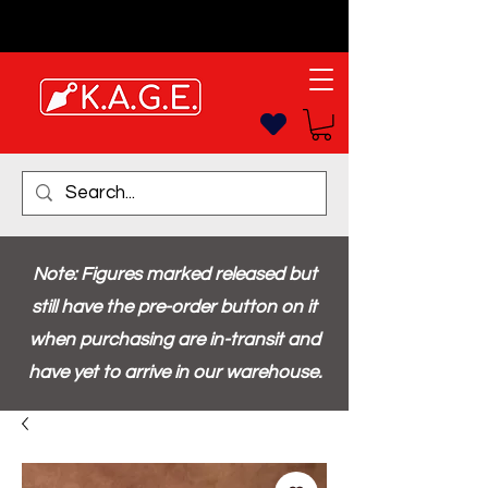
Note: Figures marked released but
still have the pre-order button on it
when purchasing are in-transit and
have yet to arrive in our warehouse.