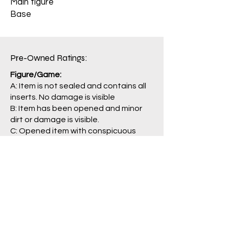
Main figure
Base
Pre-Owned Ratings:​
Figure/Game:
A: Item is not sealed and contains all
inserts. No damage is visible
B: Item has been opened and minor
dirt or damage is visible.
C: Opened item with conspicuous
damage. Some parts may be missing.
J: Main item or main parts are missing,
severely damaged, and/or having
problem with operation.
Package/Guide:
A: No damage is visible.
B: Some damage is visible.