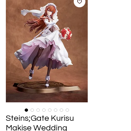
Steins;Gate Kurisu
Makise Wedding