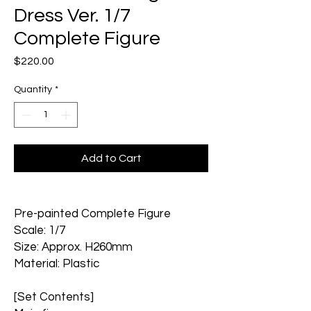
Dress Ver. 1/7
Complete Figure
Price
$220.00
Quantity
*
Add to Cart
Pre-painted Complete Figure
Scale: 1/7
Size: Approx. H260mm
Material: Plastic
[Set Contents]